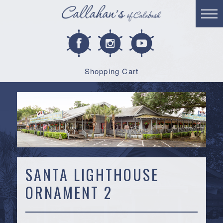
Shopping Cart
SANTA LIGHTHOUSE
ORNAMENT 2