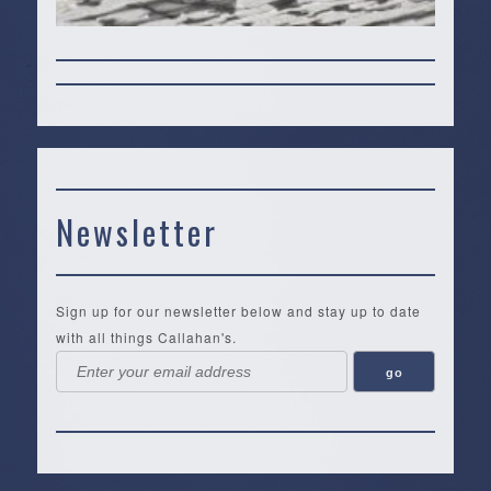
Newsletter
Sign up for our newsletter below and stay up to date
with all things Callahan's.