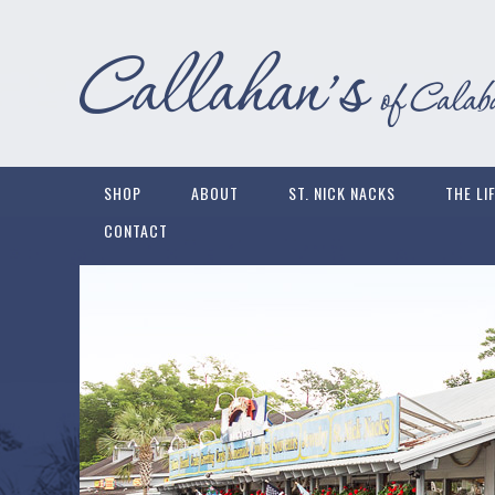
SHOP
ABOUT
ST. NICK NACKS
THE LI
CONTACT