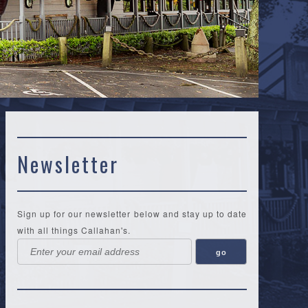
Newsletter
Sign up for our newsletter below and stay up to date
with all things Callahan's.