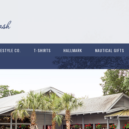
FESTYLE CO.
T-SHIRTS
HALLMARK
NAUTICAL GIFTS