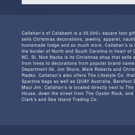
Callahan’s of Calabash is a 35,000+ square foot gif
sells Christmas decorations, jewelry, apparel, nautic
homemade fudge and so much more. Callahan’s is 
the border of North and South Carolina in heart of
NC. St. Nick Nacks is its Christmas shop that sells 
from trees to decorations from popular brand name
Department 56, Jim Shore, Mark Roberts and Chris
Radko. Callahan’s also offers The Lifestyle Co. that
Spartina bags as well as QUAY Australia, Barefoot
Maui Jim. Callahan's is located directly next to Th
House, down the street from The Oyster Rock, and
Clark’s and Sea Island Trading Co.