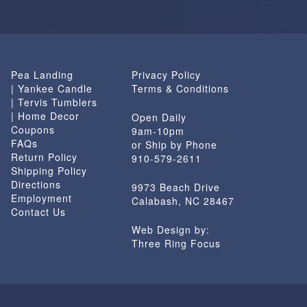
Pea Landing
Privacy Policy
| Yankee Candle
Terms & Conditions
| Tervis Tumblers
| Home Decor
Open Daily
Coupons
9am-10pm
FAQs
or Ship by Phone
Return Policy
910-579-2611
Shipping Policy
Directions
9973 Beach Drive
Employment
Calabash, NC 28467
Contact Us
Web Design by:
Three Ring Focus