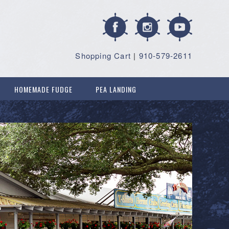
Shopping Cart
|
910-579-2611
HOMEMADE FUDGE
PEA LANDING