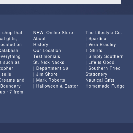
t shop that
NEW: Online Store
The Lifestyle Co.
al gifts,
About
| Spartina
located on
History
| Vera Bradley
 Calabash,
Our Location
T-Shirts
everything
Testimonials
| Simply Southern
s such as
St. Nick Nacks
| Life is Good
topher
| Department 56
| Southern Fried
 sells
| Jim Shore
Stationery
 Dreams and
| Mark Roberts
Nautical Gifts
e Boundary
| Halloween & Easter
Homemade Fudge
 up 17 from