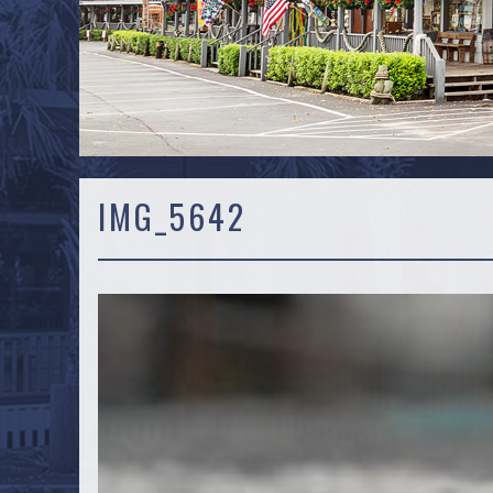
IMG_5642