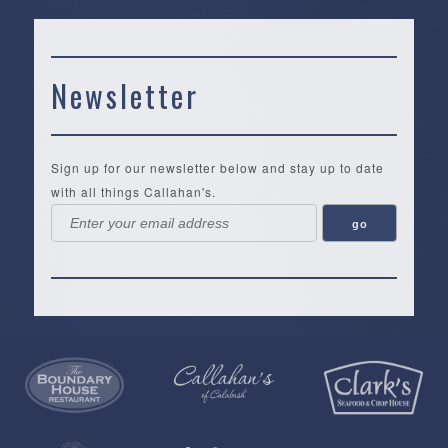
Newsletter
Sign up for our newsletter below and stay up to date
with all things Callahan's.
Callahan’s
NEW:
The
Pea
Privacy
of
Online
Lifestyle
Landing
Policy
Calabash
Store
Co.
|
Terms
is
About
|
Yankee
&