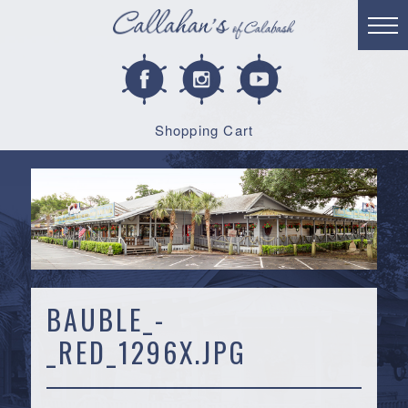
Shopping Cart
BAUBLE_-
_RED_1296X.JPG