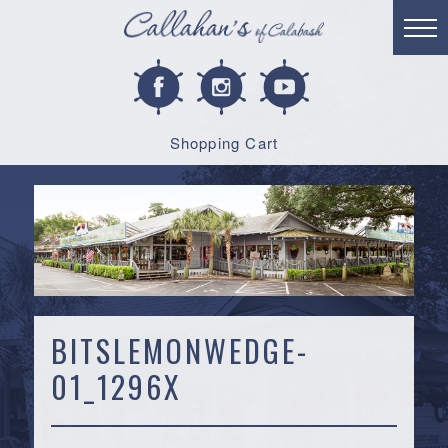
Shopping Cart
BITSLEMONWEDGE-
01_1296X