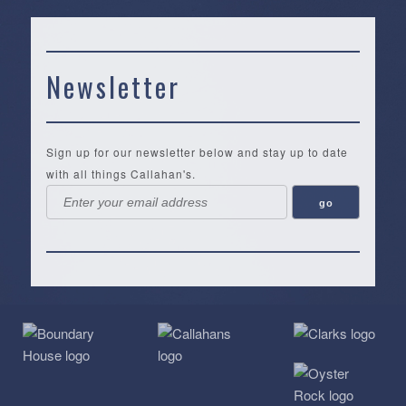
Newsletter
Sign up for our newsletter below and stay up to date
with all things Callahan's.
Callahan’s
NEW:
The
Pea
Privacy
of
Online
Lifestyle
Landing
Policy
Calabash
Store
Co.
|
Terms
is
About
|
Yankee
&