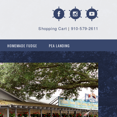
Shopping Cart
|
910-579-2611
HOMEMADE FUDGE
PEA LANDING