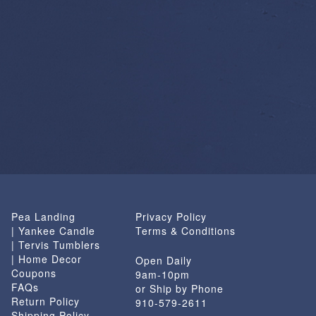
Pea Landing
Privacy Policy
| Yankee Candle
Terms & Conditions
| Tervis Tumblers
| Home Decor
Open Daily
Coupons
9am-10pm
FAQs
or Ship by Phone
Return Policy
910-579-2611
Shipping Policy