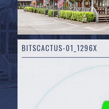
BITSCACTUS-01_1296X