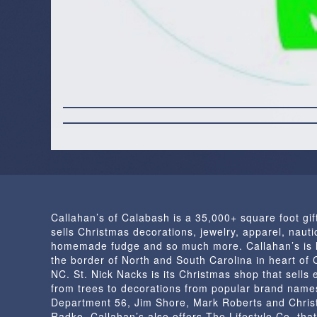
Callahan’s of Calabash is a 35,000+ square foot gif
sells Christmas decorations, jewelry, apparel, nautic
homemade fudge and so much more. Callahan’s is 
the border of North and South Carolina in heart of
NC. St. Nick Nacks is its Christmas shop that sells 
from trees to decorations from popular brand name
Department 56, Jim Shore, Mark Roberts and Chris
Radko. Callahan’s also offers The Lifestyle Co. that