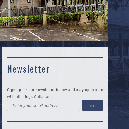
Newsletter
Sign up for our newsletter below and stay up to date
with all things Callahan's.