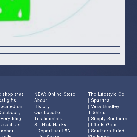
t shop that
NEW: Online Store
The Lifestyle Co.
al gifts,
About
| Spartina
located on
History
| Vera Bradley
 Calabash,
Our Location
T-Shirts
everything
Testimonials
| Simply Southern
s such as
St. Nick Nacks
| Life is Good
topher
| Department 56
| Southern Fried
 sells
| Jim Shore
Stationery