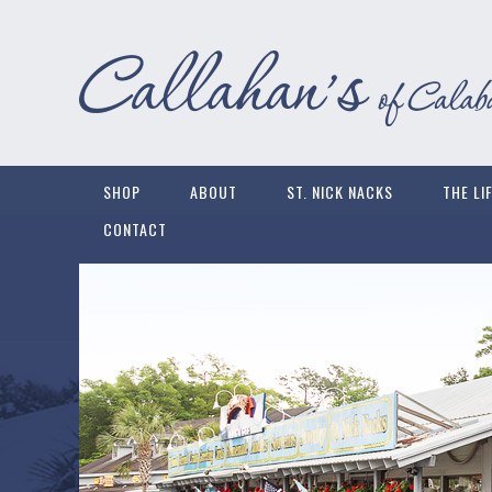
SHOP
ABOUT
ST. NICK NACKS
THE LI
CONTACT