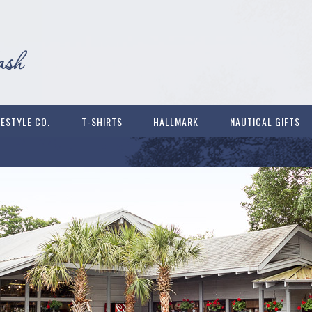
FESTYLE CO.
T-SHIRTS
HALLMARK
NAUTICAL GIFTS