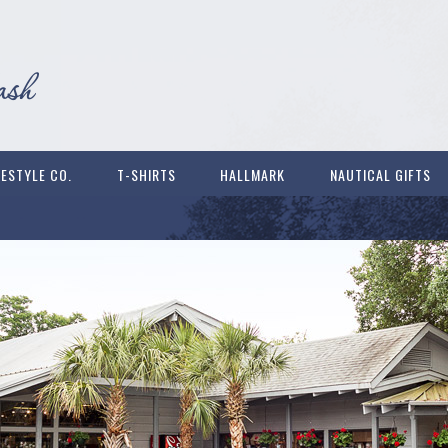
FESTYLE CO.
T-SHIRTS
HALLMARK
NAUTICAL GIFTS