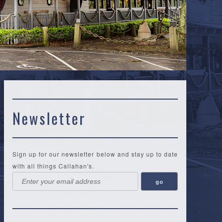
Newsletter
Sign up for our newsletter below and stay up to date
with all things Callahan's.