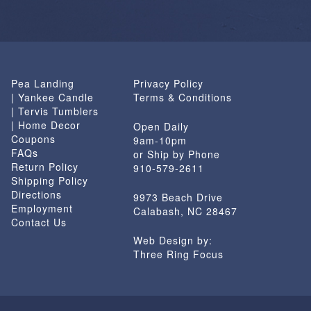
Pea Landing
Privacy Policy
| Yankee Candle
Terms & Conditions
| Tervis Tumblers
| Home Decor
Open Daily
Coupons
9am-10pm
FAQs
or Ship by Phone
Return Policy
910-579-2611
Shipping Policy
Directions
9973 Beach Drive
Employment
Calabash, NC 28467
Contact Us
Web Design by:
Three Ring Focus