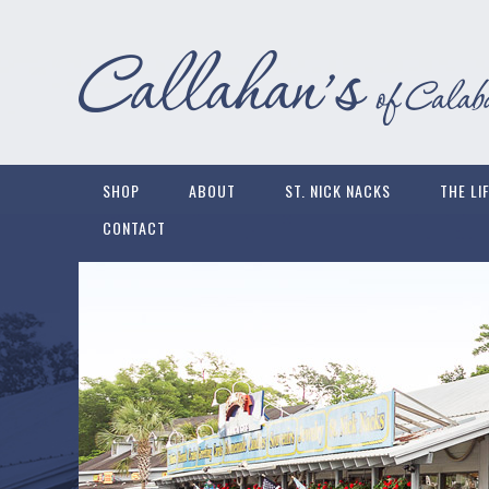
SHOP
ABOUT
ST. NICK NACKS
THE LI
CONTACT