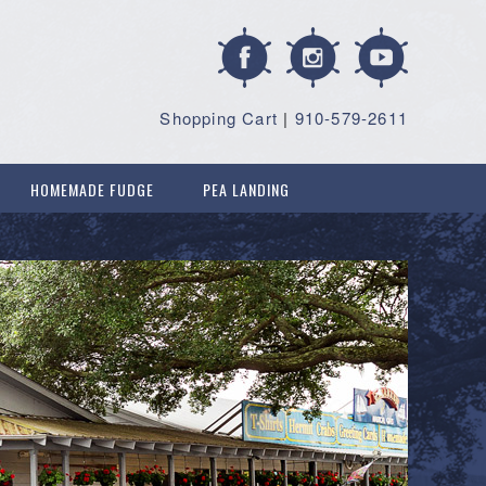
Shopping Cart
|
910-579-2611
HOMEMADE FUDGE
PEA LANDING