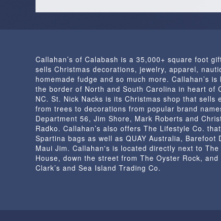
Callahan’s of Calabash is a 35,000+ square foot gif
sells Christmas decorations, jewelry, apparel, nautic
homemade fudge and so much more. Callahan’s is 
the border of North and South Carolina in heart of
NC. St. Nick Nacks is its Christmas shop that sells 
from trees to decorations from popular brand name
Department 56, Jim Shore, Mark Roberts and Chris
Radko. Callahan’s also offers The Lifestyle Co. that
Spartina bags as well as QUAY Australia, Barefoot
Maui Jim. Callahan's is located directly next to Th
House, down the street from The Oyster Rock, and
Clark’s and Sea Island Trading Co.