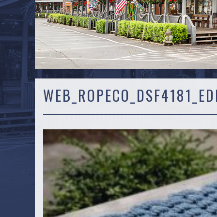
WEB_ROPECO_DSF4181_ED