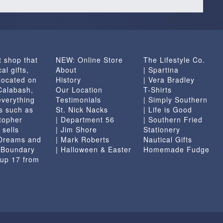
t shop that
NEW: Online Store
The Lifestyle Co.
al gifts,
About
| Spartina
located on
History
| Vera Bradley
 Calabash,
Our Location
T-Shirts
everything
Testimonials
| Simply Southern
s such as
St. Nick Nacks
| Life is Good
topher
| Department 56
| Southern Fried
 sells
| Jim Shore
Stationery
 Dreams and
| Mark Roberts
Nautical Gifts
e Boundary
| Halloween & Easter
Homemade Fudge
 up 17 from