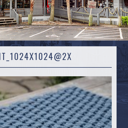
IT_1024X1024@2X