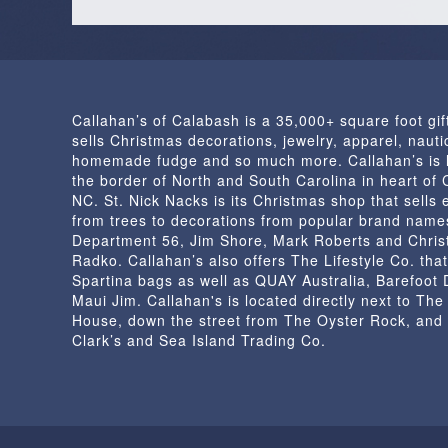
Callahan’s of Calabash is a 35,000+ square foot gif
sells Christmas decorations, jewelry, apparel, nautic
homemade fudge and so much more. Callahan’s is 
the border of North and South Carolina in heart of
NC. St. Nick Nacks is its Christmas shop that sells 
from trees to decorations from popular brand name
Department 56, Jim Shore, Mark Roberts and Chris
Radko. Callahan’s also offers The Lifestyle Co. that
Spartina bags as well as QUAY Australia, Barefoot
Maui Jim. Callahan's is located directly next to Th
House, down the street from The Oyster Rock, and
Clark’s and Sea Island Trading Co.