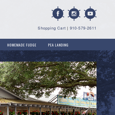
Shopping Cart
|
910-579-2611
HOMEMADE FUDGE
PEA LANDING