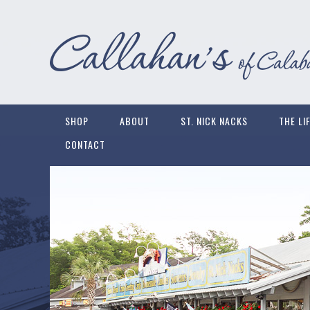
SHOP
ABOUT
ST. NICK NACKS
THE LI
CONTACT