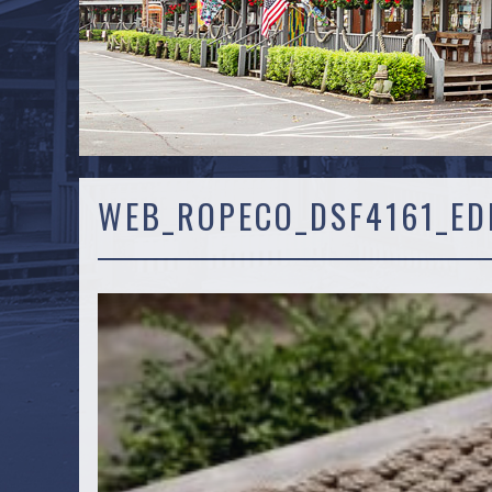
WEB_ROPECO_DSF4161_ED