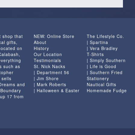
t shop that
NEW: Online Store
The Lifestyle Co.
al gifts,
About
| Spartina
located on
History
| Vera Bradley
 Calabash,
Our Location
T-Shirts
everything
Testimonials
| Simply Southern
s such as
St. Nick Nacks
| Life is Good
topher
| Department 56
| Southern Fried
 sells
| Jim Shore
Stationery
 Dreams and
| Mark Roberts
Nautical Gifts
e Boundary
| Halloween & Easter
Homemade Fudge
 up 17 from