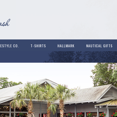
FESTYLE CO.
T-SHIRTS
HALLMARK
NAUTICAL GIFTS