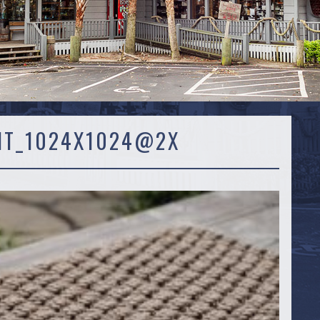
IT_1024X1024@2X