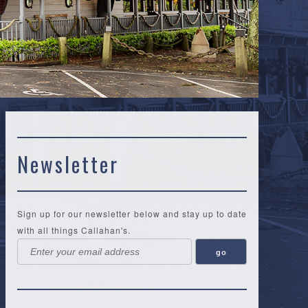
Newsletter
Sign up for our newsletter below and stay up to date
with all things Callahan's.