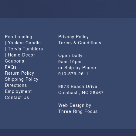
Pea Landing
Privacy Policy
| Yankee Candle
Terms & Conditions
| Tervis Tumblers
| Home Decor
Open Daily
Coupons
9am-10pm
FAQs
or Ship by Phone
Return Policy
910-579-2611
Shipping Policy
Directions
9973 Beach Drive
Employment
Calabash, NC 28467
Contact Us
Web Design by:
Three Ring Focus