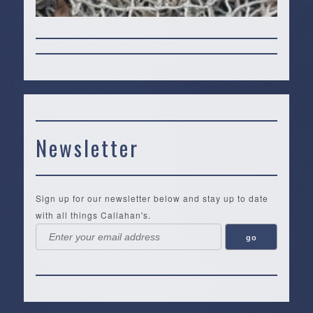
Newsletter
Sign up for our newsletter below and stay up to date
with all things Callahan's.