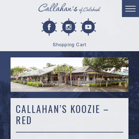
Shopping Cart
CALLAHAN’S KOOZIE –
RED