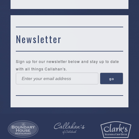
Newsletter
Sign up for our newsletter below and stay up to date
with all things Callahan's.
Callahan’s
NEW:
The
Pea
Privacy
of
Online
Lifestyle
Landing
Policy