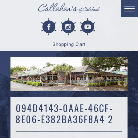
Shopping Cart
094D4143-0AAE-46CF-
8E06-E382BA36F8A4 2