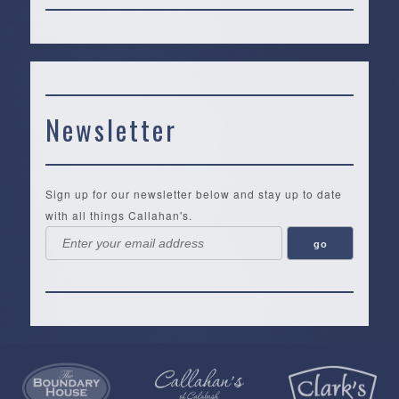
Newsletter
Sign up for our newsletter below and stay up to date
with all things Callahan's.
Callahan’s
NEW:
The
Pea
Privacy