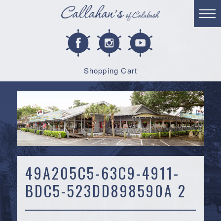
Shopping Cart
49A205C5-63C9-4911-
BDC5-523DD898590A 2