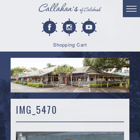
Shopping Cart
IMG_5470