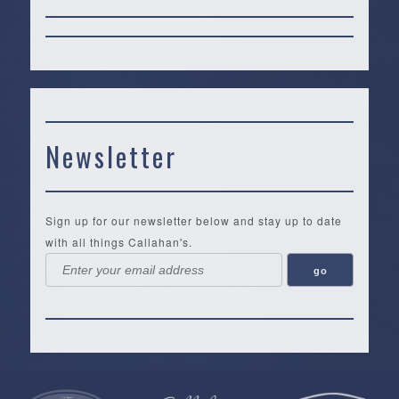
Newsletter
Sign up for our newsletter below and stay up to date
with all things Callahan's.