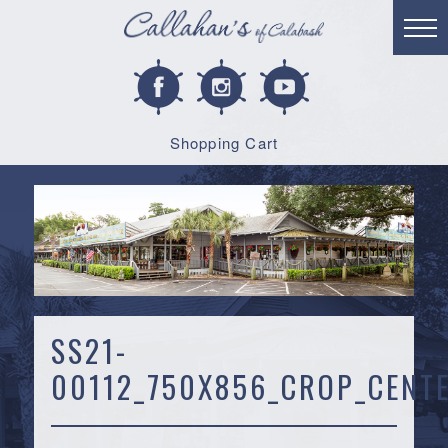
Shopping Cart
SS21-
00112_750X856_CROP_CENTE