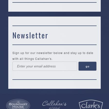
Newsletter
Sign up for our newsletter below and stay up to date
with all things Callahan's.
Callahan’s
NEW:
The
Pea
Privacy