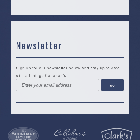
Newsletter
Sign up for our newsletter below and stay up to date
with all things Callahan's.
Callahan’s
NEW:
The
Pea
Privacy