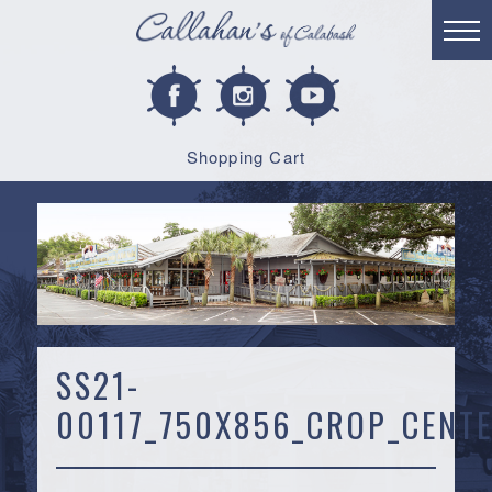
Shopping Cart
SS21-
00117_750X856_CROP_CENTE