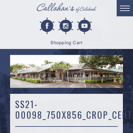
Shopping Cart
SS21-
00098_750X856_CROP_CENT