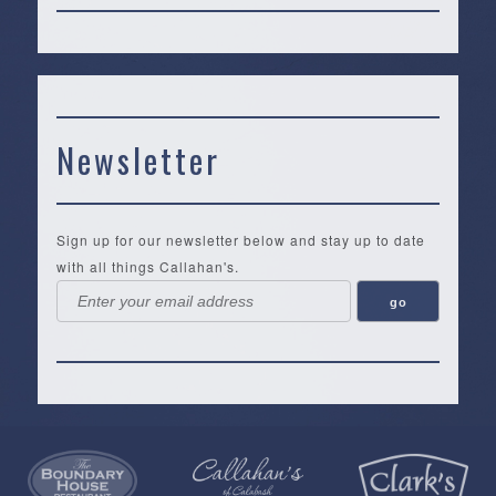
Newsletter
Sign up for our newsletter below and stay up to date
with all things Callahan's.
Callahan’s
NEW:
The
Pea
Privacy