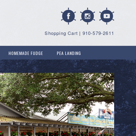
Shopping Cart
|
910-579-2611
HOMEMADE FUDGE
PEA LANDING