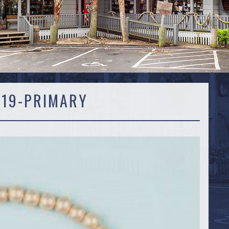
119-PRIMARY