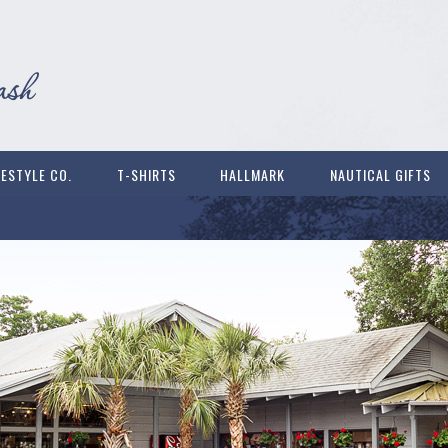
FESTYLE CO.
T-SHIRTS
HALLMARK
NAUTICAL GIFTS