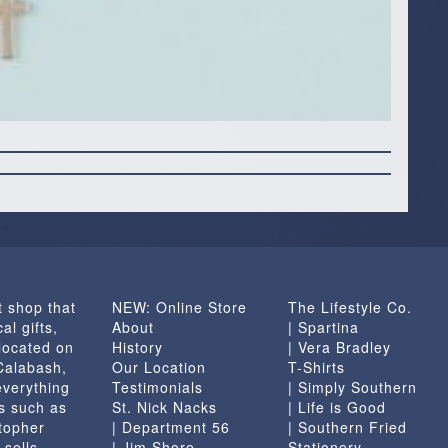
t shop that
NEW: Online Store
The Lifestyle Co.
al gifts,
About
| Spartina
located on
History
| Vera Bradley
 Calabash,
Our Location
T-Shirts
everything
Testimonials
| Simply Southern
s such as
St. Nick Nacks
| Life is Good
topher
| Department 56
| Southern Fried
 sells
| Jim Shore
Stationery