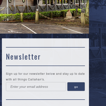
Newsletter
Sign up for our newsletter below and stay up to date
with all things Callahan's.