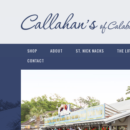
SHOP
ABOUT
ST. NICK NACKS
THE LI
CONTACT