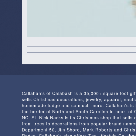
Callahan’s of Calabash is a 35,000+ square foot gif
sells Christmas decorations, jewelry, apparel, nautic
homemade fudge and so much more. Callahan’s is 
the border of North and South Carolina in heart of
NC. St. Nick Nacks is its Christmas shop that sells 
from trees to decorations from popular brand name
Department 56, Jim Shore, Mark Roberts and Chris
Radko. Callahan’s also offers The Lifestyle Co. that