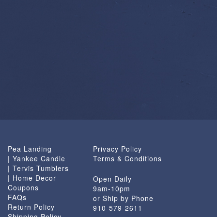
Pea Landing
Privacy Policy
| Yankee Candle
Terms & Conditions
| Tervis Tumblers
| Home Decor
Open Daily
Coupons
9am-10pm
FAQs
or Ship by Phone
Return Policy
910-579-2611
Shipping Policy