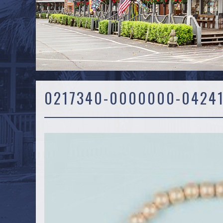
0217340-0000000-0424