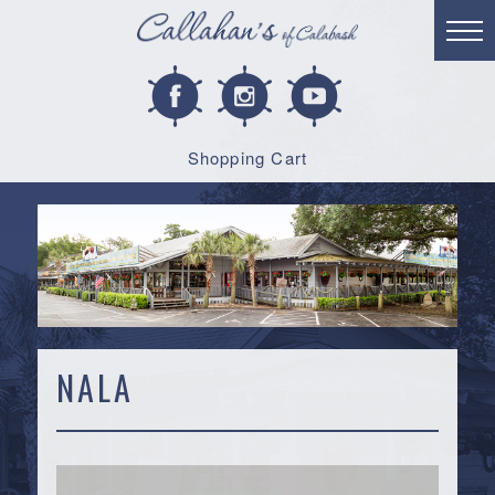
Shopping Cart
NALA