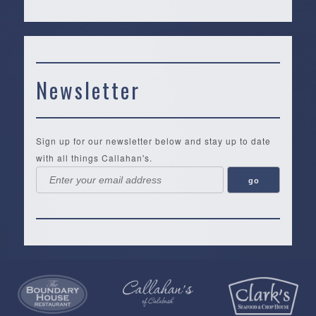
Newsletter
Sign up for our newsletter below and stay up to date
with all things Callahan's.
Callahan’s
NEW:
The
Pea
Privacy
of
Online
Lifestyle
Landing
Policy