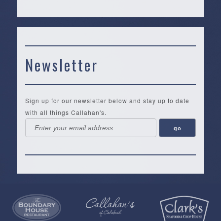
Newsletter
Sign up for our newsletter below and stay up to date
with all things Callahan's.
Callahan’s
NEW:
The
Pea
Privacy
of
Online
Lifestyle
Landing
Policy