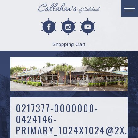
Shopping Cart
0217377-0000000-
0424146-
PRIMARY_1024X1024@2X.JP