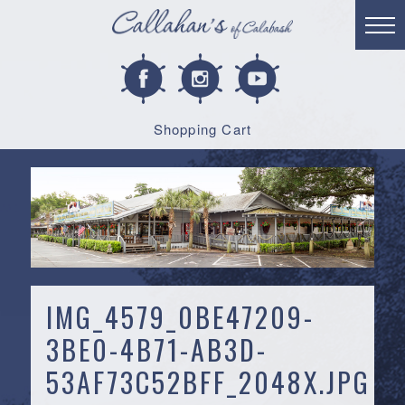
Shopping Cart
IMG_4579_0BE47209-
3BE0-4B71-AB3D-
53AF73C52BFF_2048X.JPG