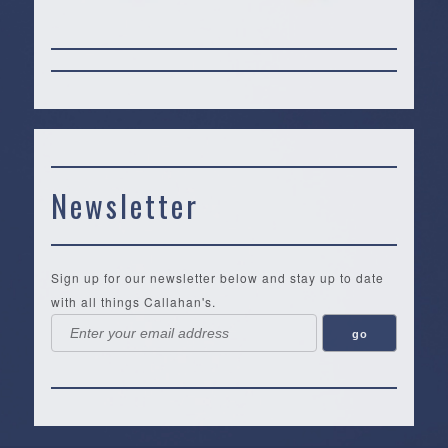
Newsletter
Sign up for our newsletter below and stay up to date
with all things Callahan's.