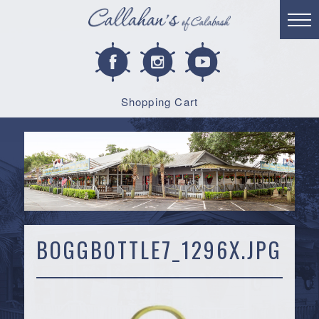
Shopping Cart
BOGGBOTTLE7_1296X.JPG