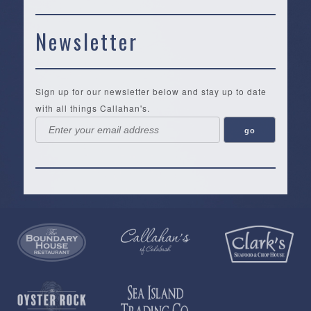
Newsletter
Sign up for our newsletter below and stay up to date
with all things Callahan's.
Callahan’s
NEW:
The
Pea
Privacy
of
Online
Lifestyle
Landing
Policy
Calabash
Store
Co.
|
Terms
is
About
|
Yankee
&
a
History
Spartina
Candle
Conditions