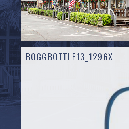
BOGGBOTTLE13_1296X