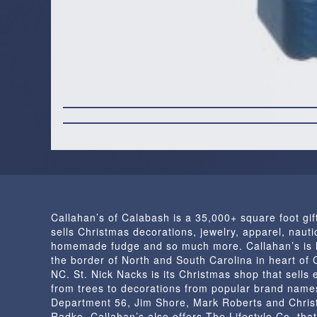
Callahan’s of Calabash is a 35,000+ square foot gif
sells Christmas decorations, jewelry, apparel, nautic
homemade fudge and so much more. Callahan’s is 
the border of North and South Carolina in heart of
NC. St. Nick Nacks is its Christmas shop that sells 
from trees to decorations from popular brand name
Department 56, Jim Shore, Mark Roberts and Chris
Radko. Callahan’s also offers The Lifestyle Co. that