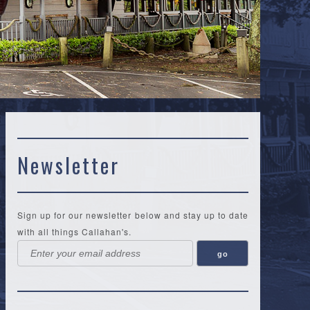
Newsletter
Sign up for our newsletter below and stay up to date
with all things Callahan's.