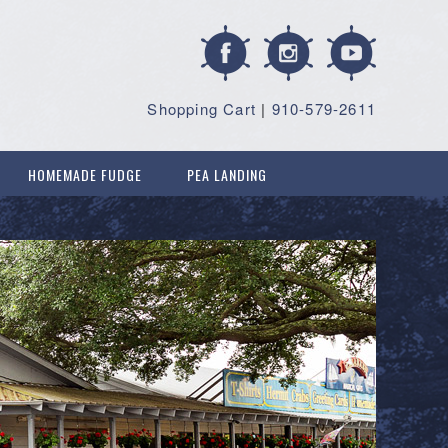
Shopping Cart
|
910-579-2611
HOMEMADE FUDGE
PEA LANDING