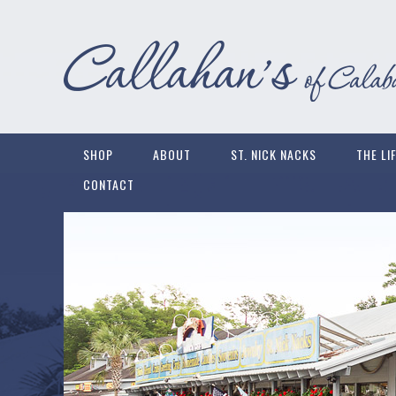
SHOP
ABOUT
ST. NICK NACKS
THE LI
CONTACT