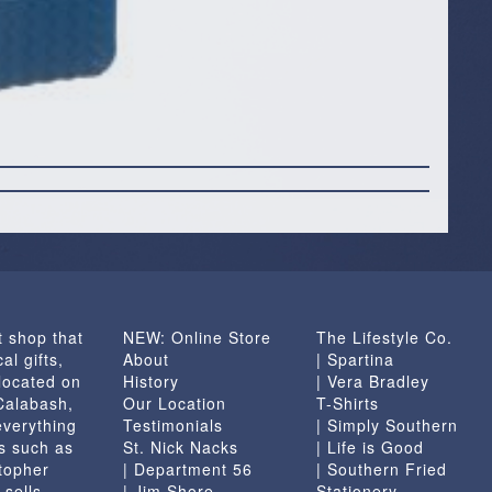
t shop that
NEW: Online Store
The Lifestyle Co.
al gifts,
About
| Spartina
located on
History
| Vera Bradley
 Calabash,
Our Location
T-Shirts
everything
Testimonials
| Simply Southern
s such as
St. Nick Nacks
| Life is Good
topher
| Department 56
| Southern Fried
 sells
| Jim Shore
Stationery