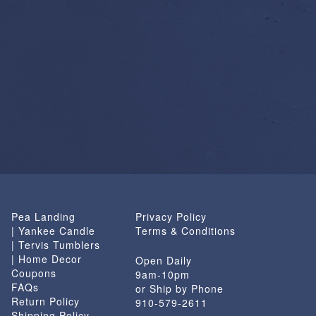
Pea Landing
Privacy Policy
| Yankee Candle
Terms & Conditions
| Tervis Tumblers
| Home Decor
Open Daily
Coupons
9am-10pm
FAQs
or Ship by Phone
Return Policy
910-579-2611
Shipping Policy