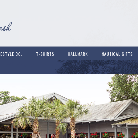
FESTYLE CO.
T-SHIRTS
HALLMARK
NAUTICAL GIFTS