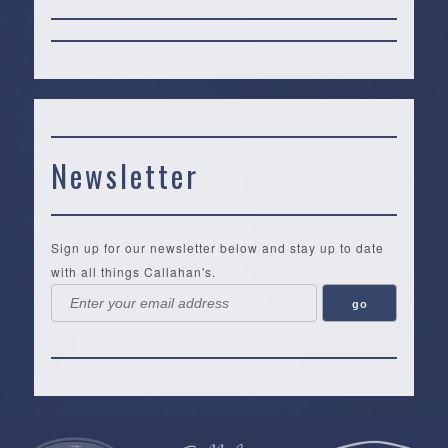
Newsletter
Sign up for our newsletter below and stay up to date
with all things Callahan's.