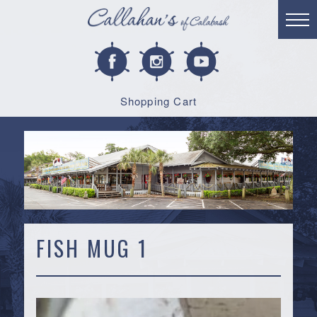
Shopping Cart
FISH MUG 1