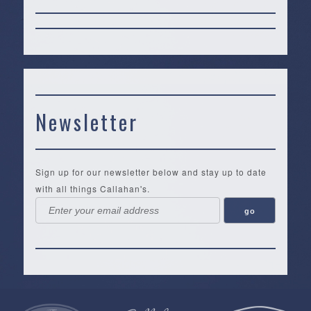
Newsletter
Sign up for our newsletter below and stay up to date
with all things Callahan's.