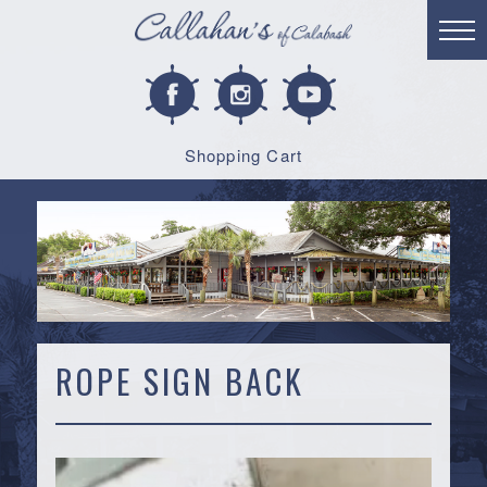
Shopping Cart
ROPE SIGN BACK