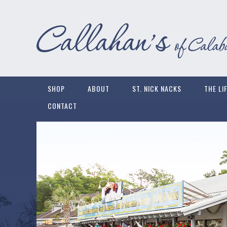
SHOP
ABOUT
ST. NICK NACKS
THE LI
CONTACT