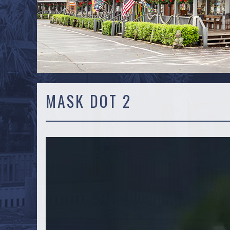
MASK DOT 2