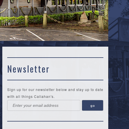
Newsletter
Sign up for our newsletter below and stay up to date
with all things Callahan's.