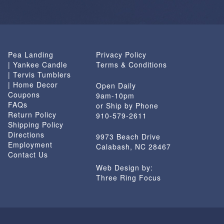
Pea Landing
Privacy Policy
| Yankee Candle
Terms & Conditions
| Tervis Tumblers
| Home Decor
Open Daily
Coupons
9am-10pm
FAQs
or Ship by Phone
Return Policy
910-579-2611
Shipping Policy
Directions
9973 Beach Drive
Employment
Calabash, NC 28467
Contact Us
Web Design by:
Three Ring Focus