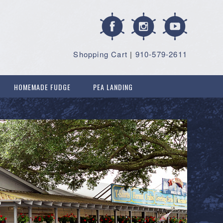
Shopping Cart
|
910-579-2611
HOMEMADE FUDGE
PEA LANDING