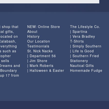
t shop that
NEW: Online Store
The Lifestyle Co.
al gifts,
About
| Spartina
located on
History
| Vera Bradley
 Calabash,
Our Location
T-Shirts
everything
Testimonials
| Simply Southern
s such as
St. Nick Nacks
| Life is Good
topher
| Department 56
| Southern Fried
 sells
| Jim Shore
Stationery
 Dreams and
| Mark Roberts
Nautical Gifts
e Boundary
| Halloween & Easter
Homemade Fudge
 up 17 from