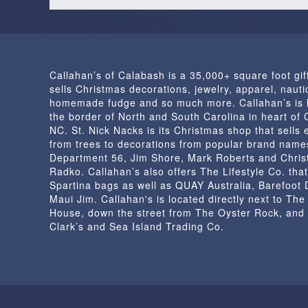
Callahan’s of Calabash is a 35,000+ square foot gif
sells Christmas decorations, jewelry, apparel, nautic
homemade fudge and so much more. Callahan’s is 
the border of North and South Carolina in heart of
NC. St. Nick Nacks is its Christmas shop that sells 
from trees to decorations from popular brand name
Department 56, Jim Shore, Mark Roberts and Chris
Radko. Callahan’s also offers The Lifestyle Co. that
Spartina bags as well as QUAY Australia, Barefoot
Maui Jim. Callahan's is located directly next to Th
House, down the street from The Oyster Rock, and
Clark’s and Sea Island Trading Co.