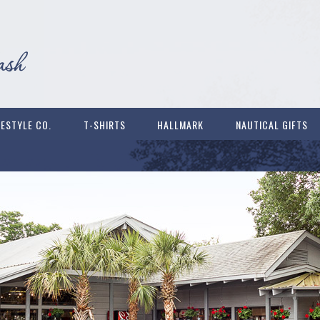
FESTYLE CO.
T-SHIRTS
HALLMARK
NAUTICAL GIFTS