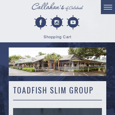
Shopping Cart
TOADFISH SLIM GROUP