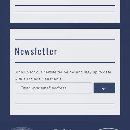
Newsletter
Sign up for our newsletter below and stay up to date
with all things Callahan's.