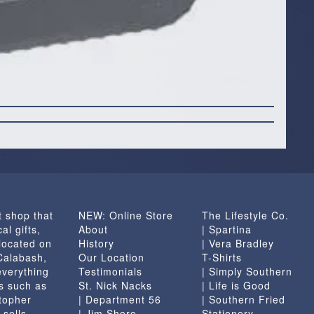
t shop that
NEW: Online Store
The Lifestyle Co.
al gifts,
About
| Spartina
located on
History
| Vera Bradley
 Calabash,
Our Location
T-Shirts
everything
Testimonials
| Simply Southern
s such as
St. Nick Nacks
| Life is Good
topher
| Department 56
| Southern Fried
 sells
| Jim Shore
Stationery