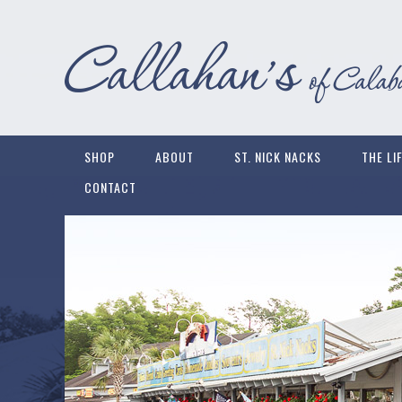
SHOP
ABOUT
ST. NICK NACKS
THE LI
CONTACT