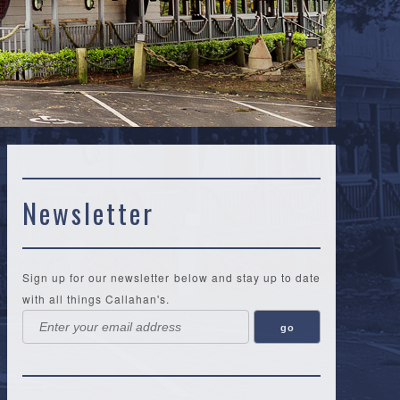
Newsletter
Sign up for our newsletter below and stay up to date
with all things Callahan's.