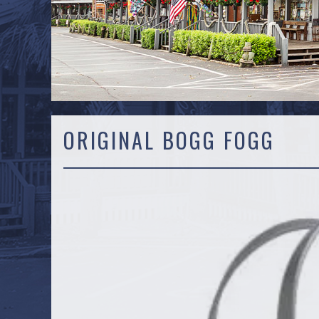
ORIGINAL BOGG FOGG