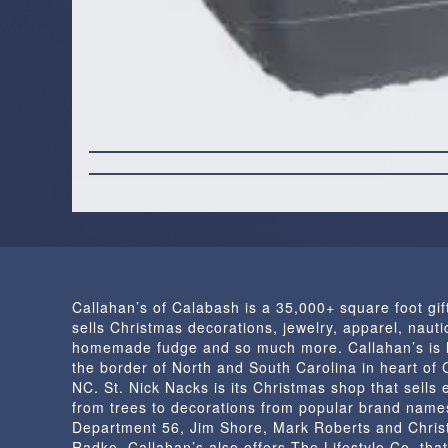
Callahan’s of Calabash is a 35,000+ square foot gif
sells Christmas decorations, jewelry, apparel, nautic
homemade fudge and so much more. Callahan’s is 
the border of North and South Carolina in heart of
NC. St. Nick Nacks is its Christmas shop that sells 
from trees to decorations from popular brand name
Department 56, Jim Shore, Mark Roberts and Chris
Radko. Callahan’s also offers The Lifestyle Co. that