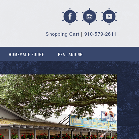
Shopping Cart
|
910-579-2611
HOMEMADE FUDGE
PEA LANDING