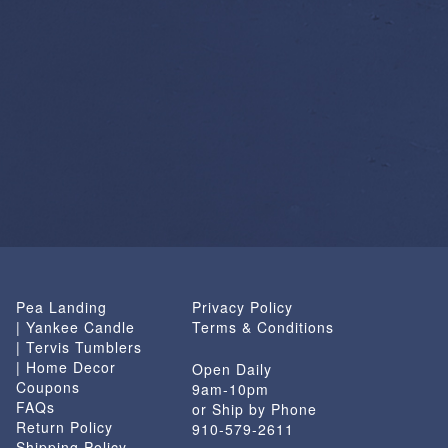
Pea Landing
Privacy Policy
| Yankee Candle
Terms & Conditions
| Tervis Tumblers
| Home Decor
Open Daily
Coupons
9am-10pm
FAQs
or Ship by Phone
Return Policy
910-579-2611
Shipping Policy