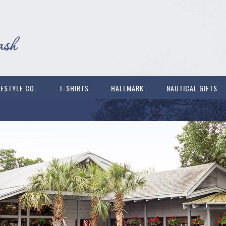
FESTYLE CO.
T-SHIRTS
HALLMARK
NAUTICAL GIFTS