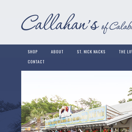
SHOP
ABOUT
ST. NICK NACKS
THE LI
CONTACT