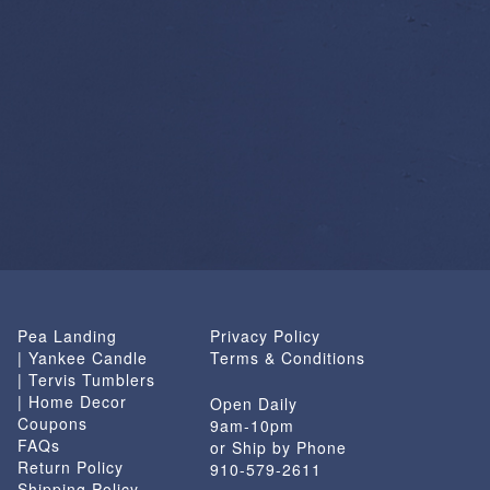
Pea Landing
Privacy Policy
| Yankee Candle
Terms & Conditions
| Tervis Tumblers
| Home Decor
Open Daily
Coupons
9am-10pm
FAQs
or Ship by Phone
Return Policy
910-579-2611
Shipping Policy