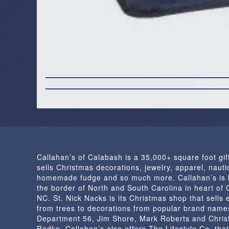
Callahan’s of Calabash is a 35,000+ square foot gif
sells Christmas decorations, jewelry, apparel, nautic
homemade fudge and so much more. Callahan’s is 
the border of North and South Carolina in heart of
NC. St. Nick Nacks is its Christmas shop that sells 
from trees to decorations from popular brand name
Department 56, Jim Shore, Mark Roberts and Chris
Radko. Callahan’s also offers The Lifestyle Co. that