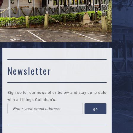
Newsletter
Sign up for our newsletter below and stay up to date
with all things Callahan's.