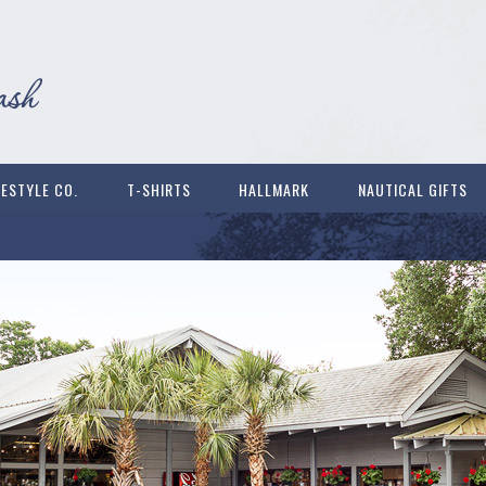
FESTYLE CO.
T-SHIRTS
HALLMARK
NAUTICAL GIFTS