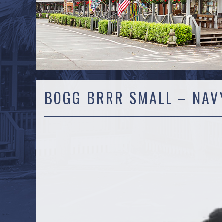
BOGG BRRR SMALL – NAV