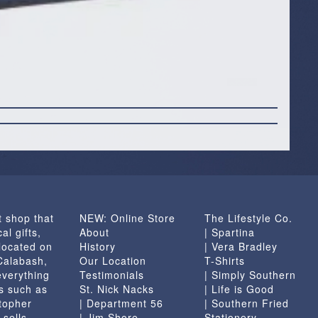
t shop that
NEW: Online Store
The Lifestyle Co.
al gifts,
About
| Spartina
located on
History
| Vera Bradley
 Calabash,
Our Location
T-Shirts
everything
Testimonials
| Simply Southern
s such as
St. Nick Nacks
| Life is Good
topher
| Department 56
| Southern Fried
 sells
| Jim Shore
Stationery