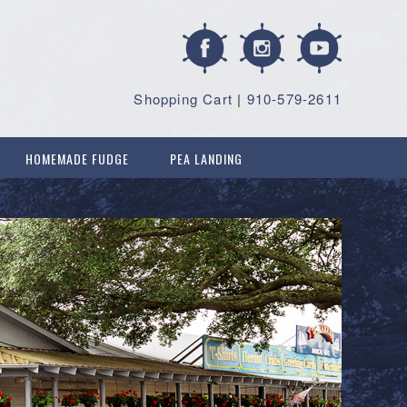
Shopping Cart
|
910-579-2611
HOMEMADE FUDGE
PEA LANDING