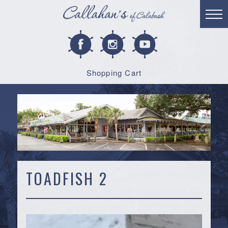
Shopping Cart
TOADFISH 2