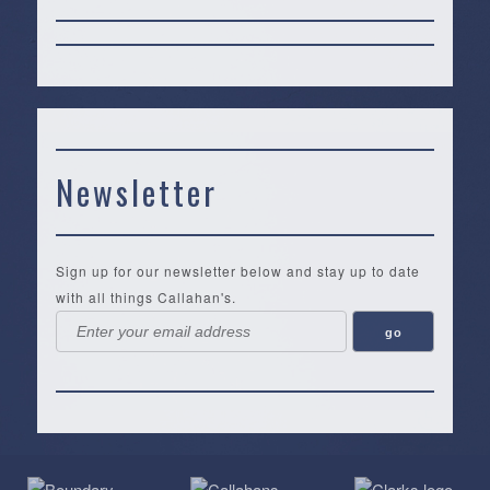
Newsletter
Sign up for our newsletter below and stay up to date
with all things Callahan's.