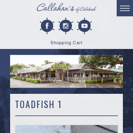
Shopping Cart
TOADFISH 1