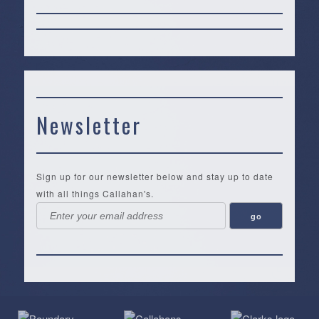
Newsletter
Sign up for our newsletter below and stay up to date
with all things Callahan's.