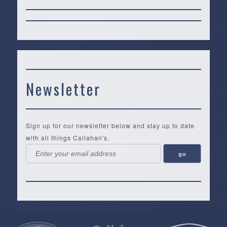
Newsletter
Sign up for our newsletter below and stay up to date
with all things Callahan's.