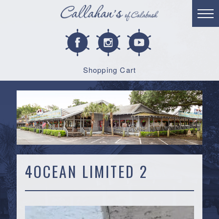
Shopping Cart
4OCEAN LIMITED 2