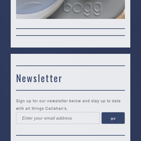
Newsletter
Sign up for our newsletter below and stay up to date
with all things Callahan's.