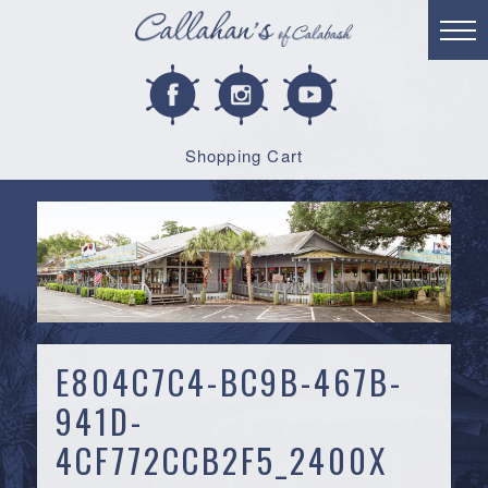
Shopping Cart
E804C7C4-BC9B-467B-
941D-
4CF772CCB2F5_2400X