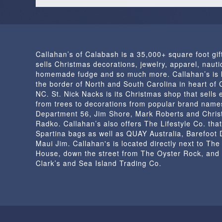
Callahan’s of Calabash is a 35,000+ square foot gif
sells Christmas decorations, jewelry, apparel, nautic
homemade fudge and so much more. Callahan’s is 
the border of North and South Carolina in heart of
NC. St. Nick Nacks is its Christmas shop that sells 
from trees to decorations from popular brand name
Department 56, Jim Shore, Mark Roberts and Chris
Radko. Callahan’s also offers The Lifestyle Co. that
Spartina bags as well as QUAY Australia, Barefoot
Maui Jim. Callahan's is located directly next to Th
House, down the street from The Oyster Rock, and
Clark’s and Sea Island Trading Co.