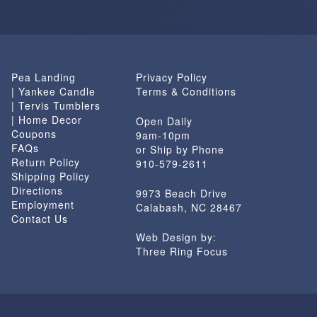
Pea Landing
Privacy Policy
| Yankee Candle
Terms & Conditions
| Tervis Tumblers
| Home Decor
Open Daily
Coupons
9am-10pm
FAQs
or Ship by Phone
Return Policy
910-579-2611
Shipping Policy
Directions
9973 Beach Drive
Employment
Calabash, NC 28467
Contact Us
Web Design by:
Three Ring Focus