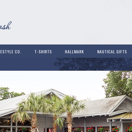
FESTYLE CO.
T-SHIRTS
HALLMARK
NAUTICAL GIFTS