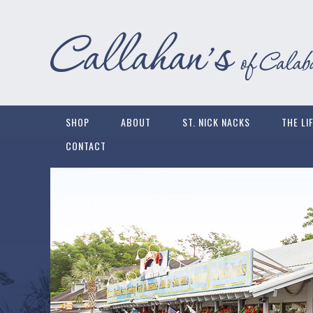
SHOP
ABOUT
ST. NICK NACKS
THE LI
CONTACT