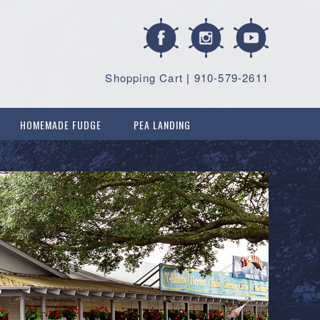
Shopping Cart
|
910-579-2611
HOMEMADE FUDGE
PEA LANDING