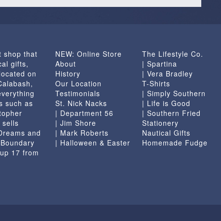
t shop that
NEW: Online Store
The Lifestyle Co.
al gifts,
About
| Spartina
located on
History
| Vera Bradley
 Calabash,
Our Location
T-Shirts
everything
Testimonials
| Simply Southern
s such as
St. Nick Nacks
| Life is Good
topher
| Department 56
| Southern Fried
 sells
| Jim Shore
Stationery
 Dreams and
| Mark Roberts
Nautical Gifts
e Boundary
| Halloween & Easter
Homemade Fudge
 up 17 from