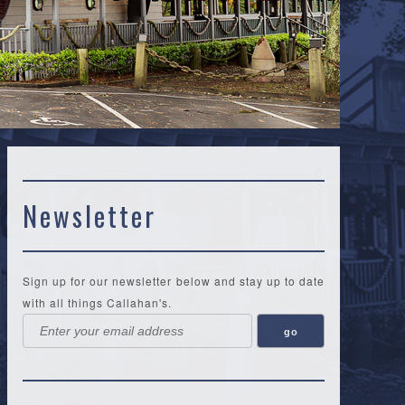
Newsletter
Sign up for our newsletter below and stay up to date
with all things Callahan's.