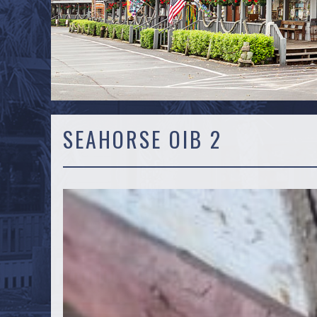
SEAHORSE OIB 2