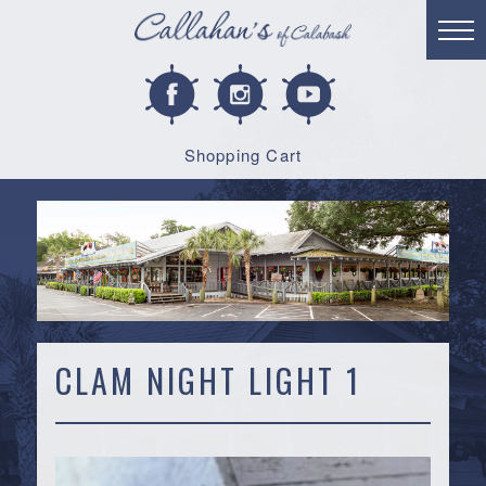
Shopping Cart
CLAM NIGHT LIGHT 1