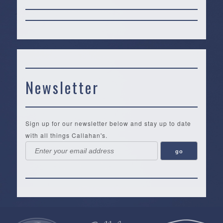
Newsletter
Sign up for our newsletter below and stay up to date
with all things Callahan's.