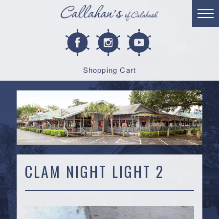
Shopping Cart
CLAM NIGHT LIGHT 2