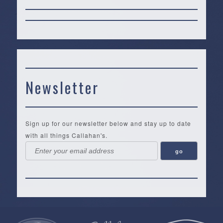
Newsletter
Sign up for our newsletter below and stay up to date
with all things Callahan's.