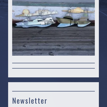
Newsletter