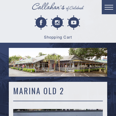
Shopping Cart
MARINA OLD 2