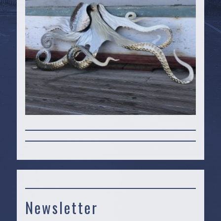
Newsletter