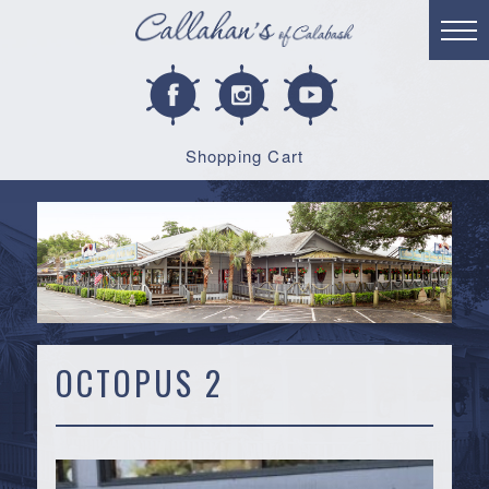
Shopping Cart
OCTOPUS 2