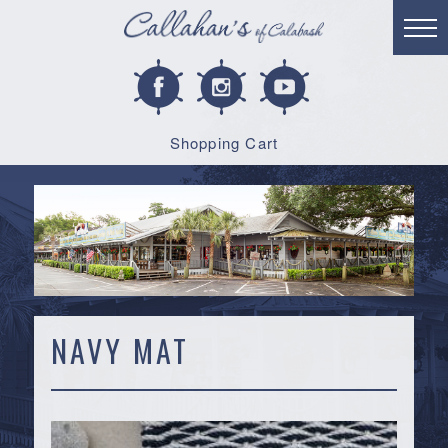
Shopping Cart
NAVY MAT