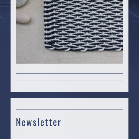
Newsletter