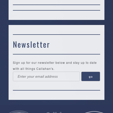
Newsletter
Sign up for our newsletter below and stay up to date
with all things Callahan's.