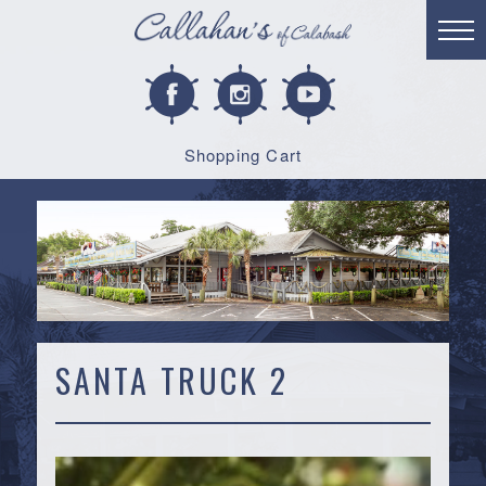
Shopping Cart
SANTA TRUCK 2