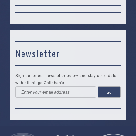
Newsletter
Sign up for our newsletter below and stay up to date
with all things Callahan's.