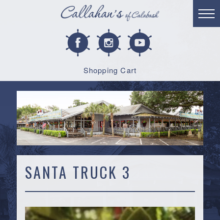
Shopping Cart
SANTA TRUCK 3