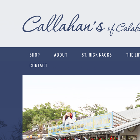
SHOP
ABOUT
ST. NICK NACKS
THE LI
CONTACT