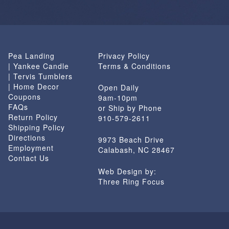
Pea Landing
Privacy Policy
| Yankee Candle
Terms & Conditions
| Tervis Tumblers
| Home Decor
Open Daily
Coupons
9am-10pm
FAQs
or Ship by Phone
Return Policy
910-579-2611
Shipping Policy
Directions
9973 Beach Drive
Employment
Calabash, NC 28467
Contact Us
Web Design by:
Three Ring Focus