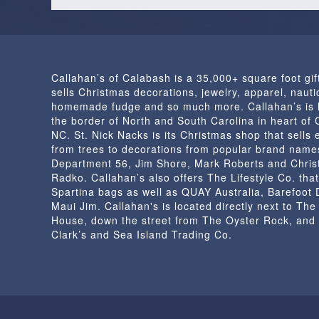
Callahan’s of Calabash is a 35,000+ square foot gif
sells Christmas decorations, jewelry, apparel, nautic
homemade fudge and so much more. Callahan’s is 
the border of North and South Carolina in heart of
NC. St. Nick Nacks is its Christmas shop that sells 
from trees to decorations from popular brand name
Department 56, Jim Shore, Mark Roberts and Chris
Radko. Callahan’s also offers The Lifestyle Co. that
Spartina bags as well as QUAY Australia, Barefoot
Maui Jim. Callahan's is located directly next to Th
House, down the street from The Oyster Rock, and
Clark’s and Sea Island Trading Co.