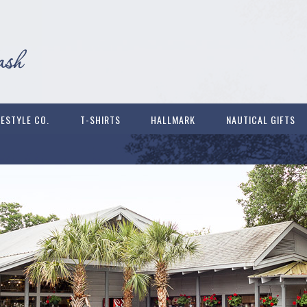
FESTYLE CO.
T-SHIRTS
HALLMARK
NAUTICAL GIFTS