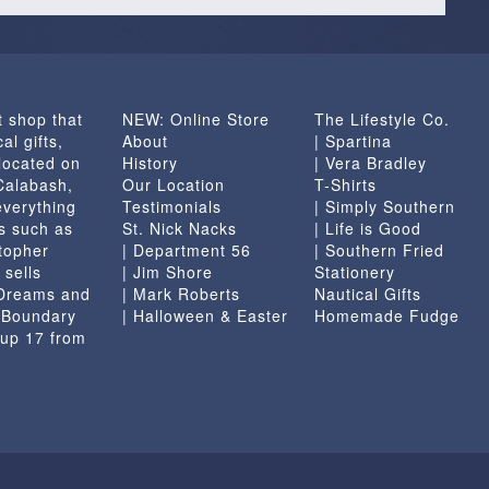
t shop that
NEW: Online Store
The Lifestyle Co.
al gifts,
About
| Spartina
located on
History
| Vera Bradley
 Calabash,
Our Location
T-Shirts
everything
Testimonials
| Simply Southern
s such as
St. Nick Nacks
| Life is Good
topher
| Department 56
| Southern Fried
 sells
| Jim Shore
Stationery
 Dreams and
| Mark Roberts
Nautical Gifts
e Boundary
| Halloween & Easter
Homemade Fudge
 up 17 from