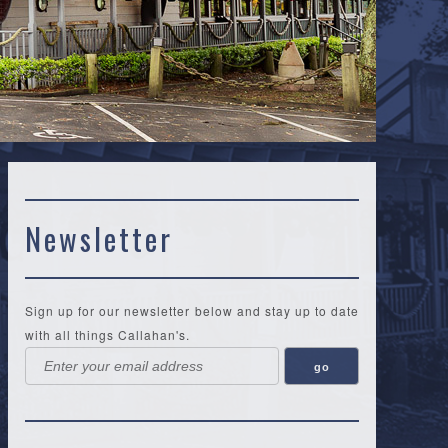
Newsletter
Sign up for our newsletter below and stay up to date
with all things Callahan's.