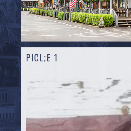
PICL;E 1