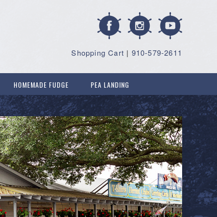
Shopping Cart
|
910-579-2611
HOMEMADE FUDGE
PEA LANDING