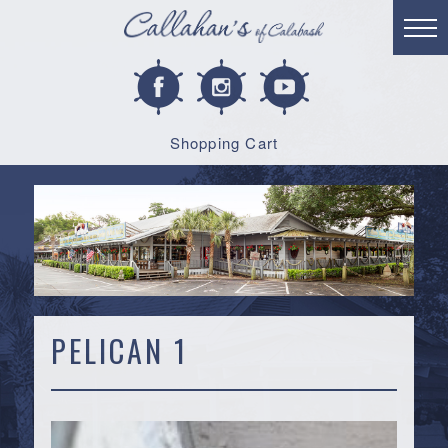
Shopping Cart
PELICAN 1