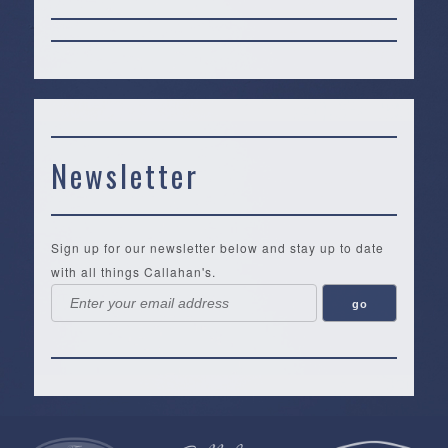
Newsletter
Sign up for our newsletter below and stay up to date
with all things Callahan's.