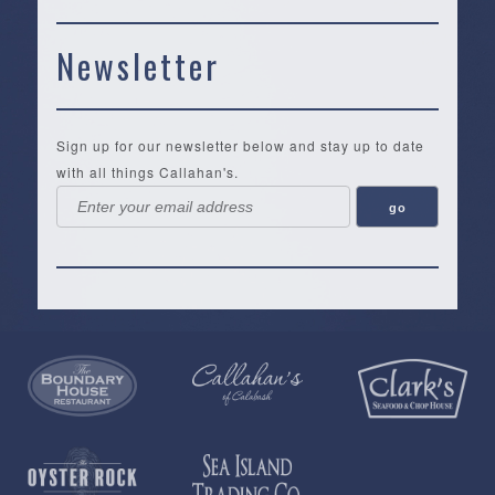
Newsletter
Sign up for our newsletter below and stay up to date
with all things Callahan's.
Callahan’s
NEW:
The
Pea
Privacy
of
Online
Lifestyle
Landing
Policy
Calabash
Store
Co.
|
Terms
is
About
|
Yankee
&
a
History
Spartina
Candle
Conditions