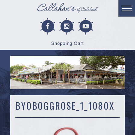
Shopping Cart
BYOBOGGROSE_1_1080X