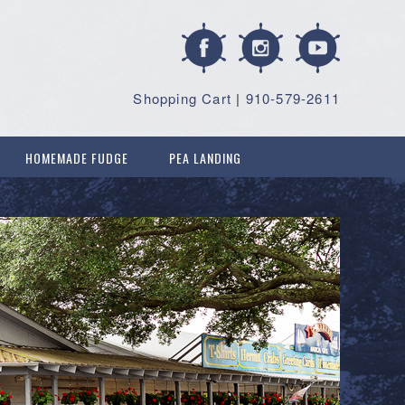
Shopping Cart
|
910-579-2611
HOMEMADE FUDGE
PEA LANDING