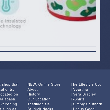
t shop that
NEW: Online Store
The Lifestyle Co.
al gifts,
About
| Spartina
located on
History
| Vera Bradley
 Calabash,
Our Location
T-Shirts
everything
Testimonials
| Simply Southern
s such as
St. Nick Nacks
| Life is Good