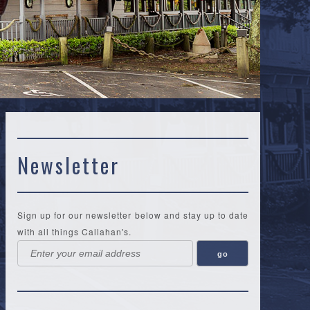
Newsletter
Sign up for our newsletter below and stay up to date
with all things Callahan's.