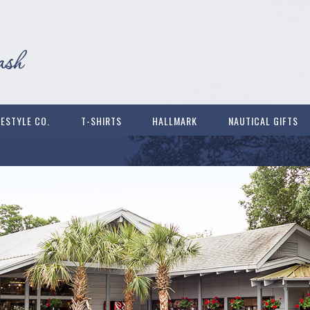
FESTYLE CO.
T-SHIRTS
HALLMARK
NAUTICAL GIFTS