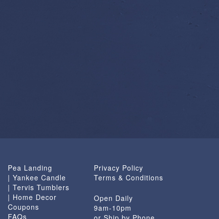
Pea Landing
Privacy Policy
| Yankee Candle
Terms & Conditions
| Tervis Tumblers
| Home Decor
Open Daily
Coupons
9am-10pm
FAQs
or Ship by Phone