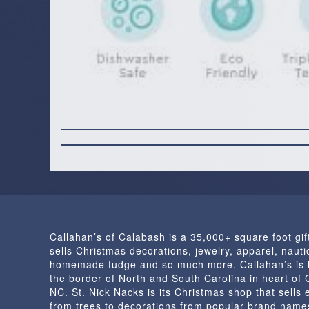
Callahan’s of Calabash is a 35,000+ square foot gif
sells Christmas decorations, jewelry, apparel, nautic
homemade fudge and so much more. Callahan’s is 
the border of North and South Carolina in heart of
NC. St. Nick Nacks is its Christmas shop that sells 
from trees to decorations from popular brand name