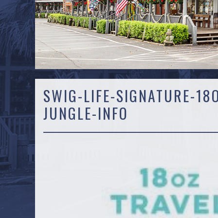
SWIG-LIFE-SIGNATURE-18
JUNGLE-INFO