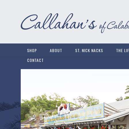
SHOP
ABOUT
ST. NICK NACKS
THE LI
CONTACT