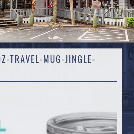
OZ-TRAVEL-MUG-JINGLE-