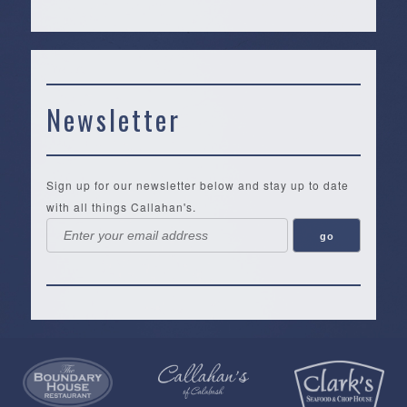
Newsletter
Sign up for our newsletter below and stay up to date
with all things Callahan's.
Callahan’s
NEW:
The
Pea
Privacy
of
Online
Lifestyle
Landing
Policy