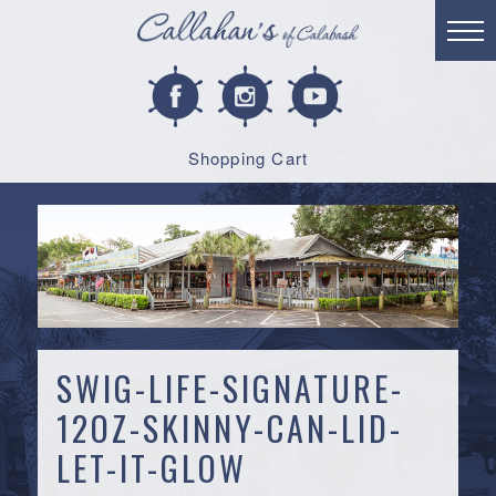
Shopping Cart
SWIG-LIFE-SIGNATURE-
12OZ-SKINNY-CAN-LID-
LET-IT-GLOW