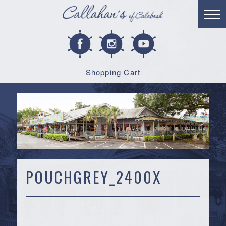
Shopping Cart
POUCHGREY_2400X