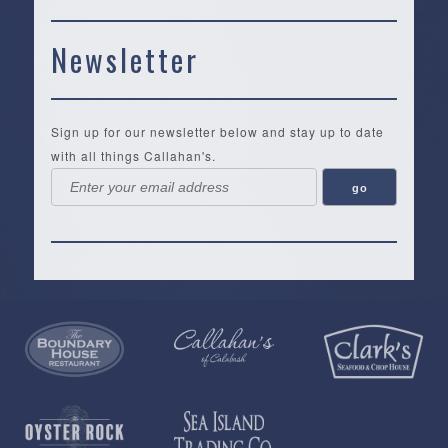
Newsletter
Sign up for our newsletter below and stay up to date
with all things Callahan's.
Callahan’s
NEW:
The
Pea
Privacy
of
Online
Lifestyle
Landing
Policy
Calabash
Store
Co.
|
Terms
is
About
|
Yankee
&
a
History
Spartina
Candle
Conditions