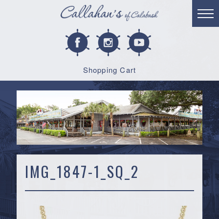
Shopping Cart
IMG_1847-1_SQ_2