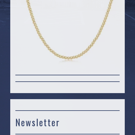
Newsletter