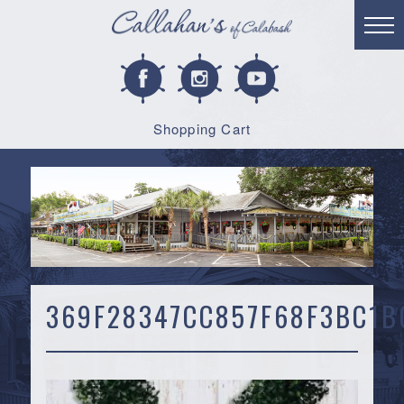
Shopping Cart
369F28347CC857F68F3BC1B