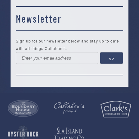
Newsletter
Sign up for our newsletter below and stay up to date
with all things Callahan's.
Callahan’s
NEW:
The
Pea
Privacy
of
Online
Lifestyle
Landing
Policy
Calabash
Store
Co.
|
Terms
is
About
|
Yankee
&
a
History
Spartina
Candle
Conditions