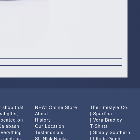
t shop that
NEW: Online Store
The Lifestyle Co.
al gifts,
About
| Spartina
located on
History
| Vera Bradley
 Calabash,
Our Location
T-Shirts
everything
Testimonials
| Simply Southern
s such as
St. Nick Nacks
| Life is Good