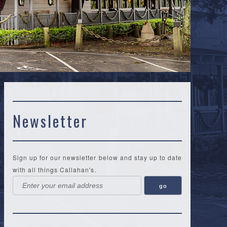
Newsletter
Sign up for our newsletter below and stay up to date
with all things Callahan's.