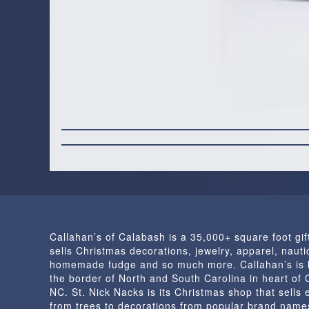
Callahan’s of Calabash is a 35,000+ square foot gif
sells Christmas decorations, jewelry, apparel, nautic
homemade fudge and so much more. Callahan’s is 
the border of North and South Carolina in heart of
NC. St. Nick Nacks is its Christmas shop that sells 
from trees to decorations from popular brand name