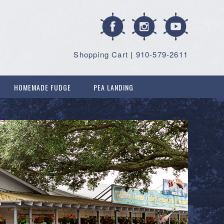
Shopping Cart
|
910-579-2611
HOMEMADE FUDGE
PEA LANDING