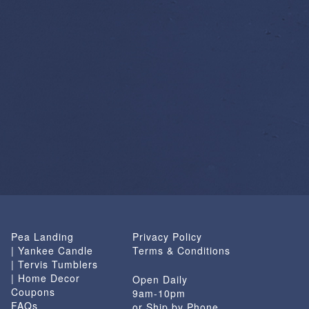
Pea Landing
Privacy Policy
| Yankee Candle
Terms & Conditions
| Tervis Tumblers
| Home Decor
Open Daily
Coupons
9am-10pm
FAQs
or Ship by Phone