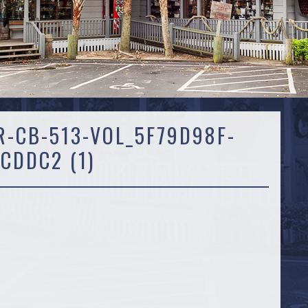
R-CB-513-VOL_5F79D98F-
CDDC2 (1)