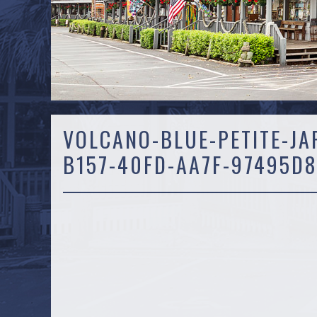
VOLCANO-BLUE-PETITE-JA
B157-40FD-AA7F-97495D8