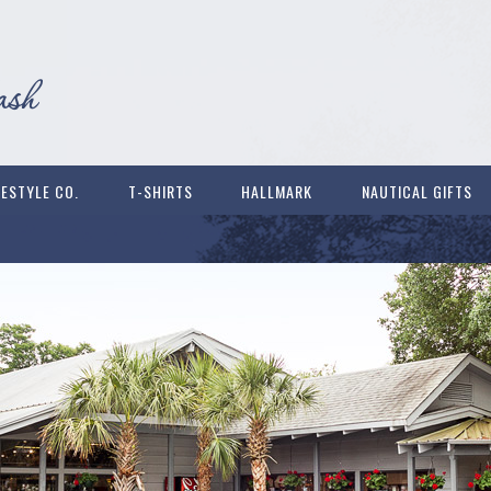
FESTYLE CO.
T-SHIRTS
HALLMARK
NAUTICAL GIFTS