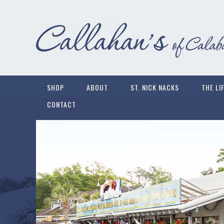
SHOP
ABOUT
ST. NICK NACKS
THE LI
CONTACT