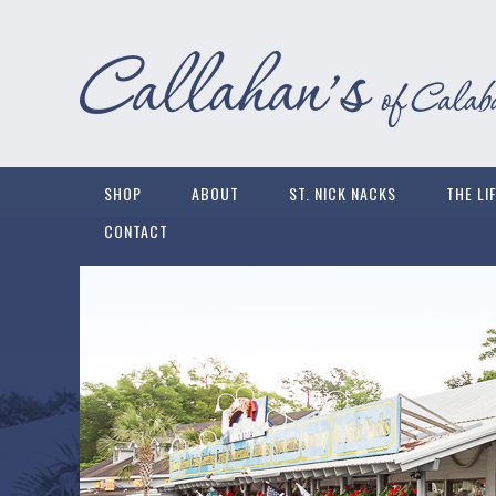
SHOP
ABOUT
ST. NICK NACKS
THE LI
CONTACT