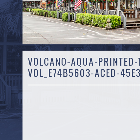
VOLCANO-AQUA-PRINTED-T
VOL_E74B5603-ACED-45E3