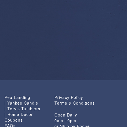
Pea Landing
Privacy Policy
| Yankee Candle
Terms & Conditions
| Tervis Tumblers
| Home Decor
Open Daily
Coupons
9am-10pm
FAQs
or Ship by Phone