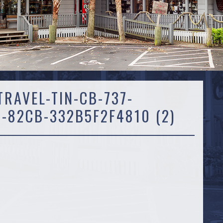
RAVEL-TIN-CB-737-
-82CB-332B5F2F4810 (2)