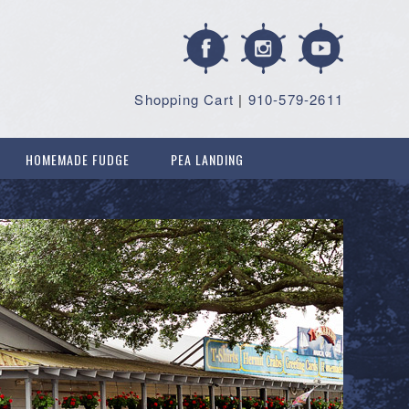
Shopping Cart
|
910-579-2611
HOMEMADE FUDGE
PEA LANDING