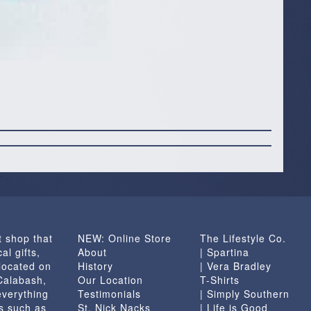
t shop that
NEW: Online Store
The Lifestyle Co.
al gifts,
About
| Spartina
located on
History
| Vera Bradley
 Calabash,
Our Location
T-Shirts
everything
Testimonials
| Simply Southern
s such as
St. Nick Nacks
| Life is Good