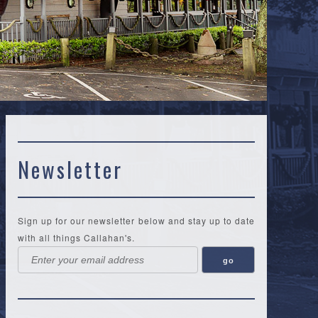
Newsletter
Sign up for our newsletter below and stay up to date
with all things Callahan's.