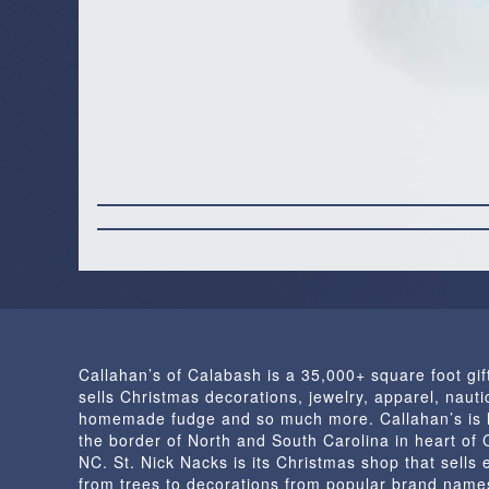
Callahan’s of Calabash is a 35,000+ square foot gif
sells Christmas decorations, jewelry, apparel, nautic
homemade fudge and so much more. Callahan’s is 
the border of North and South Carolina in heart of
NC. St. Nick Nacks is its Christmas shop that sells 
from trees to decorations from popular brand name