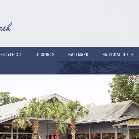
FESTYLE CO.
T-SHIRTS
HALLMARK
NAUTICAL GIFTS