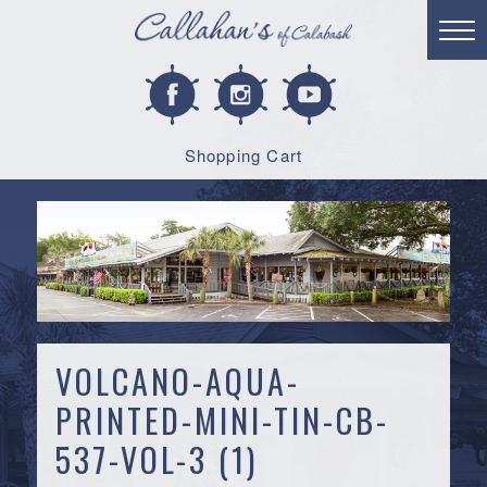
Shopping Cart
VOLCANO-AQUA-
PRINTED-MINI-TIN-CB-
537-VOL-3 (1)