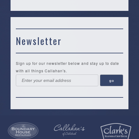
Newsletter
Sign up for our newsletter below and stay up to date
with all things Callahan's.
Callahan’s
NEW:
The
Pea
Privacy
of
Online
Lifestyle
Landing
Policy