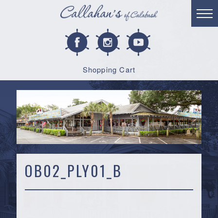
Shopping Cart
OB02_PLY01_B