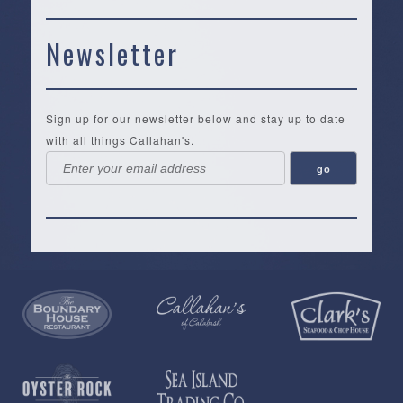
Newsletter
Sign up for our newsletter below and stay up to date
with all things Callahan's.
Callahan’s
NEW:
The
Pea
Privacy
of
Online
Lifestyle
Landing
Policy
Calabash
Store
Co.
|
Terms
is
About
|
Yankee
&
a
History
Spartina
Candle
Conditions